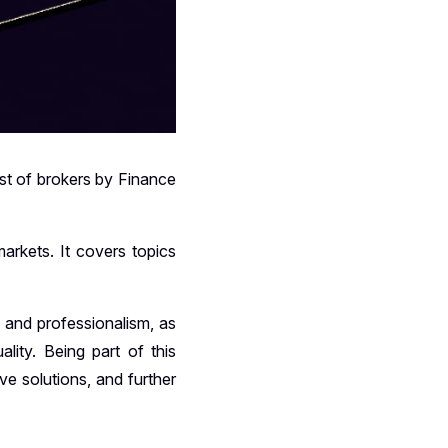
ist of brokers by Finance
arkets. It covers topics
y and professionalism, as
lity. Being part of this
ve solutions, and further