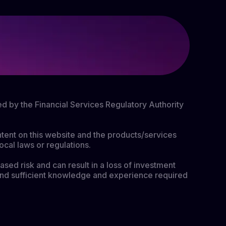
ed by the Financial Services Regulatory Authority
ontent on this website and the products/services
ocal laws or regulations.
ased risk and can result in a loss of investment
nt and sufficient knowledge and experience required