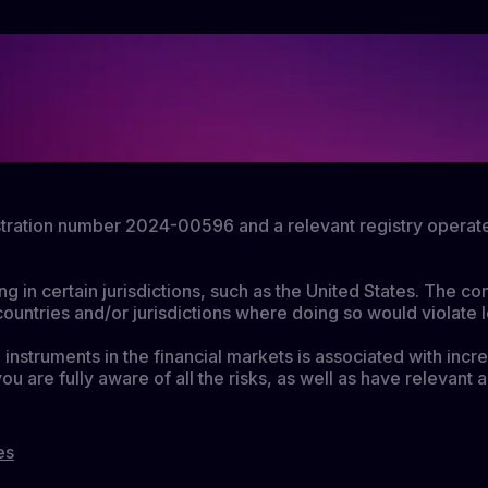
gistration number 2024-00596 and a relevant registry operat
ing in certain jurisdictions, such as the United States. The c
countries and/or jurisdictions where doing so would violate l
instruments in the financial markets is associated with incre
you are fully aware of all the risks, as well as have releva
es