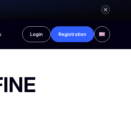
s
Login
Registration
FINE