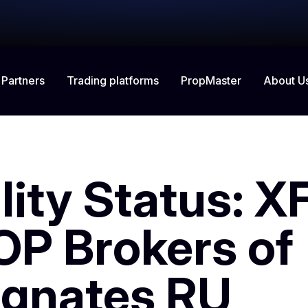
 Partners
Trading platforms
About U
PropMaster
lity Status: X
OP Brokers of
gnates RU