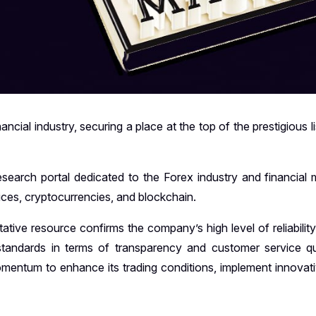
cial industry, securing a place at the top of the prestigious l
arch portal dedicated to the Forex industry and financial m
vices, cryptocurrencies, and blockchain.
tative resource confirms the company’s high level of reliabilit
 standards in terms of transparency and customer service qua
momentum to enhance its trading conditions, implement innovati