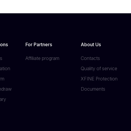
ions
For Partners
About Us
s
Affiliate program
Contacts
ation
Quality of service
orm
XFINE Protection
thdraw
Documents
ary