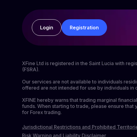
Login
Registration
XFine Ltd is registered in the Saint Lucia with re
(FSRA).
Our services are not available to individuals resid
offered are not intended for use by individuals in 
XFINE hereby warns that trading marginal financial 
funds. When starting to trade, please ensure that 
for Forex trading.
Jurisdictional Restrictions and Prohibited Territori
Risk Warning and Liability Disclaimer