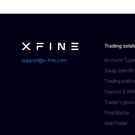
Trading solut
Account Type
support@x-fine.com
Swap specific
Trading platf
Deposit & Wi
Trader’s gloss
PropMaster
WebTrader