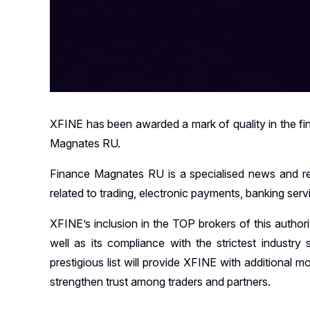
XFINE has been awarded a mark of quality in the finan
Magnates RU.
Finance Magnates RU is a specialised news and rese
related to trading, electronic payments, banking ser
XFINE’s inclusion in the TOP brokers of this authori
well as its compliance with the strictest industry
prestigious list will provide XFINE with additional 
strengthen trust among traders and partners.