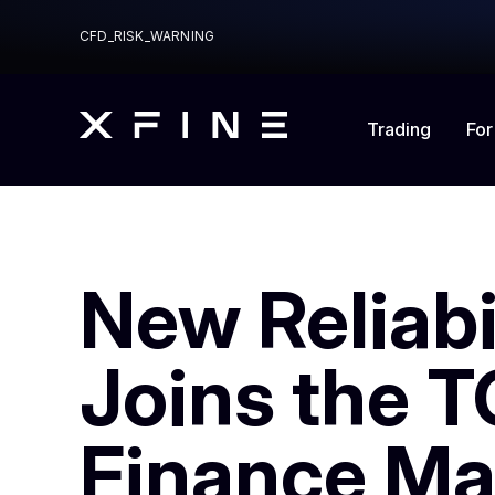
CFD_RISK_WARNING
Trading
For
New Reliabi
Joins the T
Finance Ma