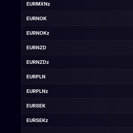
EURMXNz
EURNOK
EURNOKz
EURNZD
EURNZDz
EURPLN
EURPLNz
EURSEK
EURSEKz