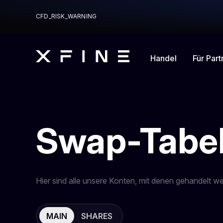
CFD_RISK_WARNING
Handel
Für Part
Swap-Tabel
Hier sind alle unsere Konten, mit denen gehandelt w
MAIN
SHARES