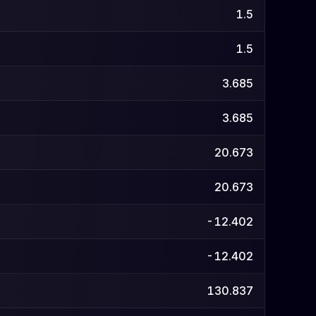
1.5
1.5
3.685
3.685
20.673
20.673
-12.402
-12.402
130.837