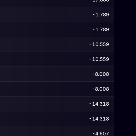
-1.789
-1.789
-10.559
-10.559
-8.008
-8.008
-14.318
-14.318
-4.607