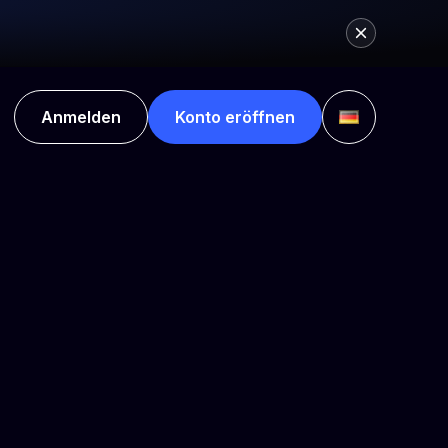
Anmelden
Konto eröffnen