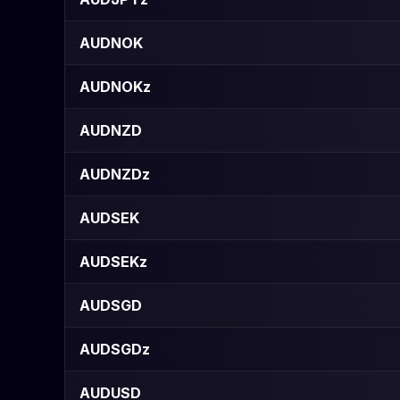
AUDNOK
AUDNOKz
AUDNZD
AUDNZDz
AUDSEK
AUDSEKz
AUDSGD
AUDSGDz
AUDUSD