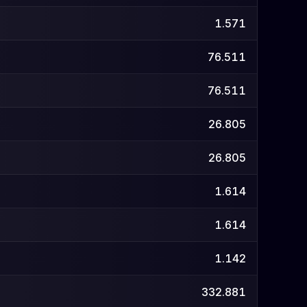
1.571
76.511
76.511
26.805
26.805
1.614
1.614
1.142
332.881