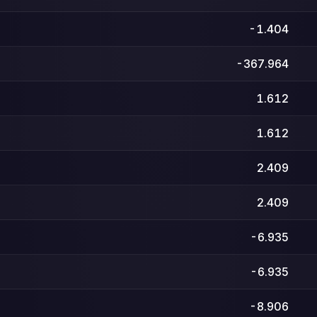
-1.404
-367.964
1.612
1.612
2.409
2.409
-6.935
-6.935
-8.906