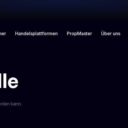
ner
Handelsplattformen
Über uns
PropMaster
le
erden kann.