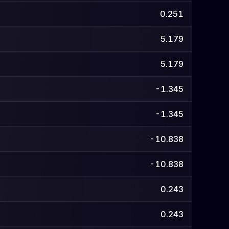
0.251
5.179
5.179
-1.345
-1.345
-10.838
-10.838
0.243
0.243