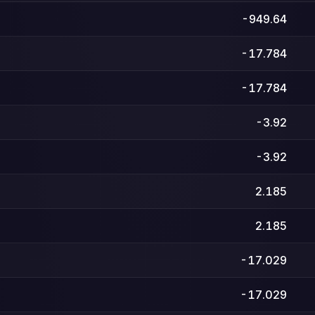
-949.64
-17.784
-17.784
-3.92
-3.92
2.185
2.185
-17.029
-17.029