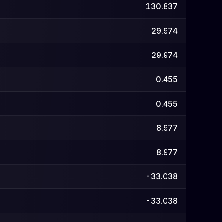
130.837
29.974
29.974
0.455
0.455
8.977
8.977
-33.038
-33.038