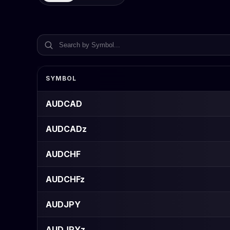
SYMBOL
AUDCAD
AUDCADz
AUDCHF
AUDCHFz
AUDJPY
AUDJPYz