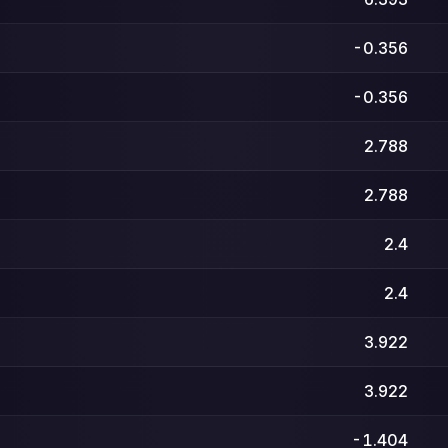
-0.356
-0.356
2.788
2.788
2.4
2.4
3.922
3.922
-1.404