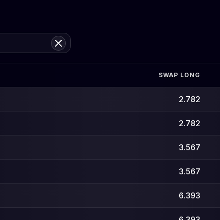
SWAP LONG
2.782
2.782
3.567
3.567
6.393
6.393