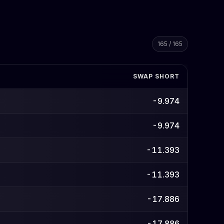
165 / 165
SWAP SHORT
-9.974
-9.974
-11.393
-11.393
-17.886
-17.886