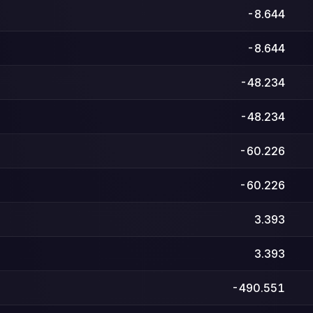
-8.644
-8.644
-48.234
-48.234
-60.226
-60.226
3.393
3.393
-490.551