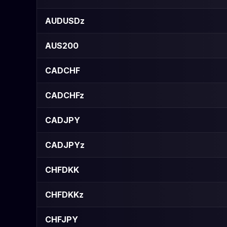
AUDUSDz
AUS200
CADCHF
CADCHFz
CADJPY
CADJPYz
CHFDKK
CHFDKKz
CHFJPY