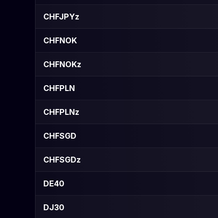
CHFJPYz
CHFNOK
CHFNOKz
CHFPLN
CHFPLNz
CHFSGD
CHFSGDz
DE40
DJ30