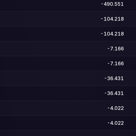
-490.551
-104.218
-104.218
-7.166
-7.166
-36.431
-36.431
-4.022
-4.022