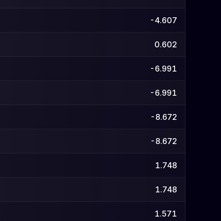
-4.607
0.602
-6.991
-6.991
-8.672
-8.672
1.748
1.748
1.571