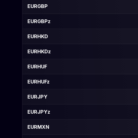
EURGBP
EURGBPz
EURHKD
EURHKDz
EURHUF
EURHUFz
EURJPY
EURJPYz
EURMXN