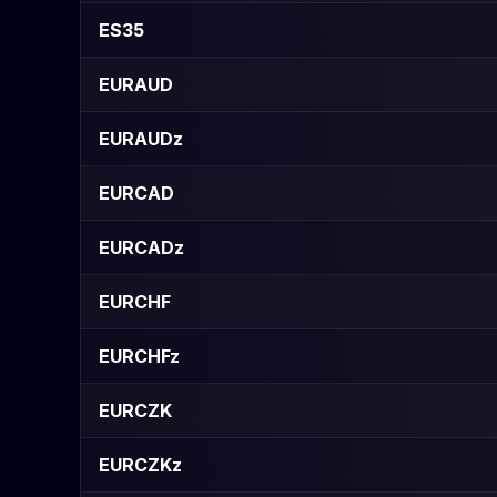
ES35
EURAUD
EURAUDz
EURCAD
EURCADz
EURCHF
EURCHFz
EURCZK
EURCZKz