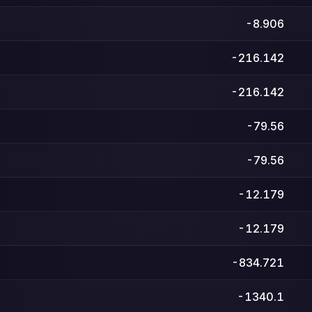
-8.906
-216.142
-216.142
-79.56
-79.56
-12.179
-12.179
-834.721
-1340.1