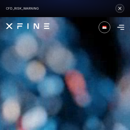
CFD_RISK_WARNING