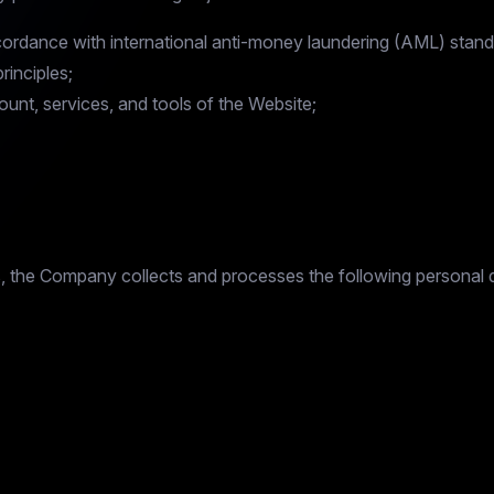
ccordance with international anti-money laundering (AML) stand
inciples;
ount, services, and tools of the Website;
es, the Company collects and processes the following personal 