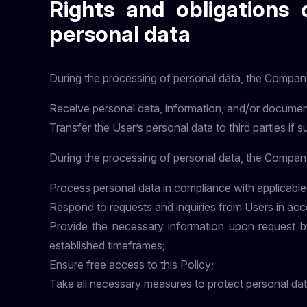
Rights and obligations 
personal data
During the processing of personal data, the Company
Receive personal data, information, and/or documen
Transfer the User’s personal data to third parties if s
During the processing of personal data, the Company
Process personal data in compliance with applicable
Respond to requests and inquiries from Users in acc
Provide the necessary information upon request by 
established timeframes;
Ensure free access to this Policy;
Take all necessary measures to protect personal dat