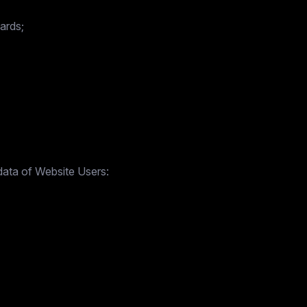
ards;
data of Website Users: