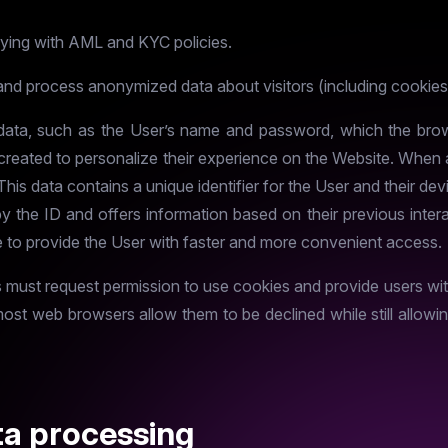
lying with AML and KYC policies.
and process anonymized data about visitors (including cookies
f data, such as the User’s name and password, which the brow
e created to personalize their experience on the Website. When
. This data contains a unique identifier for the User and their 
by the ID and offers information based on their previous inter
to provide the User with faster and more convenient access.
s must request permission to use cookies and provide users wit
most web browsers allow them to be declined while still allow
ta processing