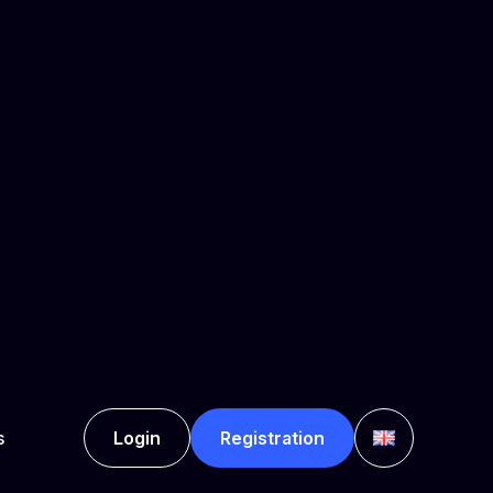
 Rodney Bay, Gros-Islet,
son or a certain group of