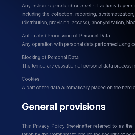
Any action (operation) or a set of actions (operat
including the collection, recording, systematization,
(distribution, provision, access), anonymization, bloc
Automated Processing of Personal Data
Any operation with personal data performed using 
Blocking of Personal Data
The temporary cessation of personal data processing
Cookies
A part of the data automatically placed on the hard d
General provisions
This Privacy Policy (hereinafter referred to as th
taken by the Company to ensure the security of pers