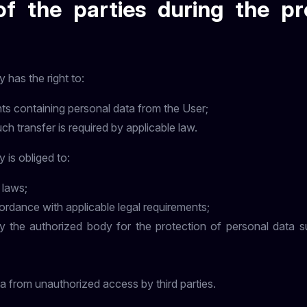
of the parties during the pr
 has the right to:
ts containing personal data from the User;
uch transfer is required by applicable law.
 is obliged to:
 laws;
ordance with applicable legal requirements;
the authorized body for the protection of personal data sub
a from unauthorized access by third parties.