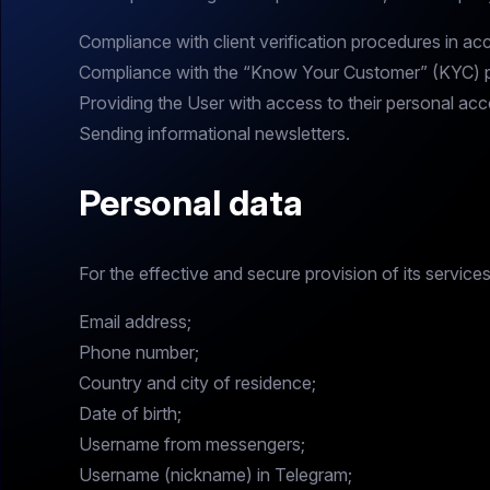
Compliance with client verification procedures in a
Compliance with the “Know Your Customer” (KYC) pr
Providing the User with access to their personal acc
Sending informational newsletters.
Personal data
For the effective and secure provision of its servic
Email address;
Phone number;
Country and city of residence;
Date of birth;
Username from messengers;
Username (nickname) in Telegram;