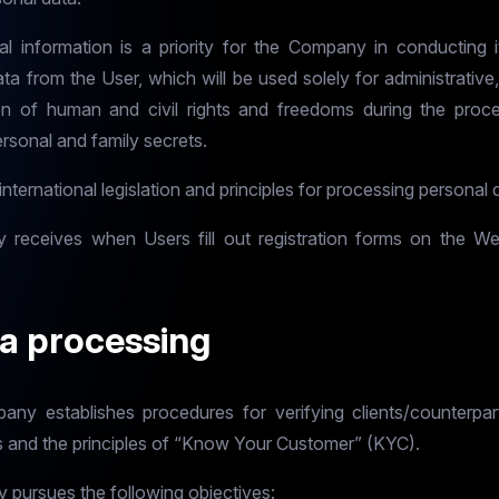
al information is a priority for the Company in conducting it
 from the User, which will be used solely for administrative, 
 of human and civil rights and freedoms during the proce
ersonal and family secrets.
ternational legislation and principles for processing personal 
y receives when Users fill out registration forms on the W
ta processing
mpany establishes procedures for verifying clients/counterpa
s and the principles of “Know Your Customer” (KYC).
pursues the following objectives: