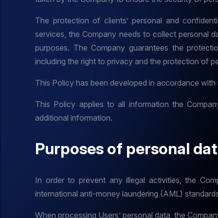
The protection of clients’ personal and confidenti
services, the Company needs to collect personal data
purposes. The Company guarantees the protection
including the right to privacy and the protection of p
This Policy has been developed in accordance with in
This Policy applies to all information the Compan
additional information.
Purposes of personal da
In order to prevent any illegal activities, the Co
international anti-money laundering (AML) standard
When processing Users’ personal data, the Company 