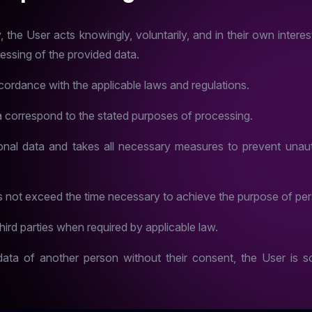
he User acts knowingly, voluntarily, and in their own interest,
cessing of the provided data.
ordance with the applicable laws and regulations.
 correspond to the stated purposes of processing.
al data and takes all necessary measures to prevent unaut
s not exceed the time necessary to achieve the purpose of per
ird parties when required by applicable law.
ta of another person without their consent, the User is so