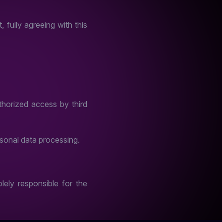
 fully agreeing with this
horized access by third
sonal data processing.
lely responsible for the