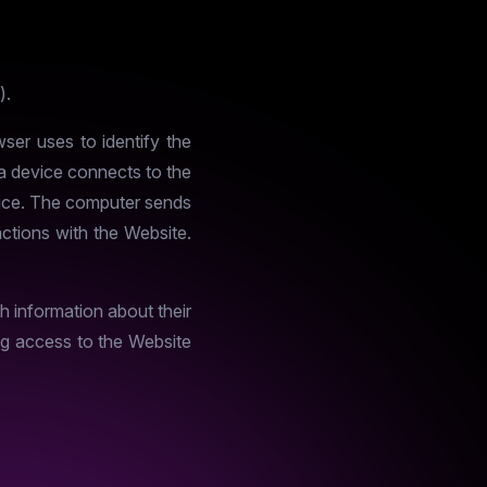
).
ser uses to identify the
 a device connects to the
device. The computer sends
actions with the Website.
h information about their
ing access to the Website