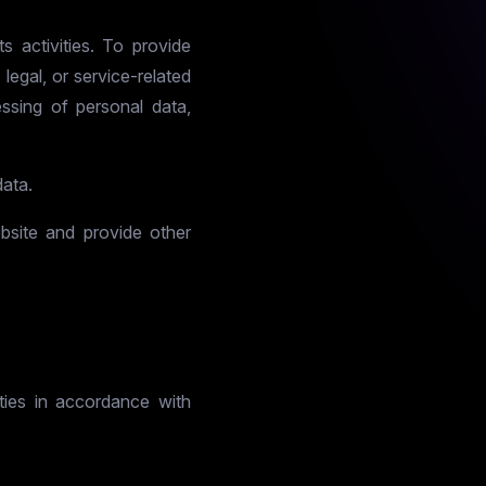
s activities. To provide
legal, or service-related
ssing of personal data,
data.
ebsite and provide other
rties in accordance with