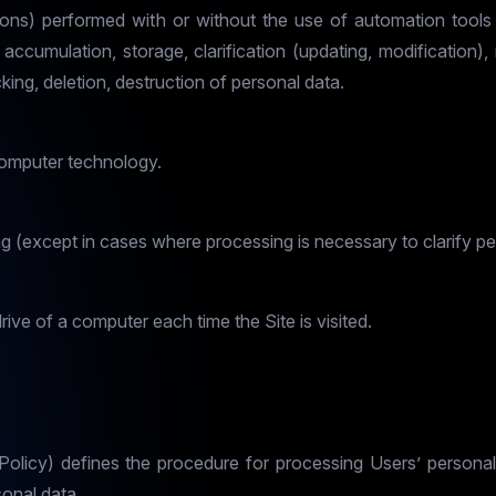
ions) performed with or without the use of automation tools 
 accumulation, storage, clarification (updating, modification), 
king, deletion, destruction of personal data.
computer technology.
 (except in cases where processing is necessary to clarify pe
rive of a computer each time the Site is visited.
e Policy) defines the procedure for processing Users’ person
onal data.