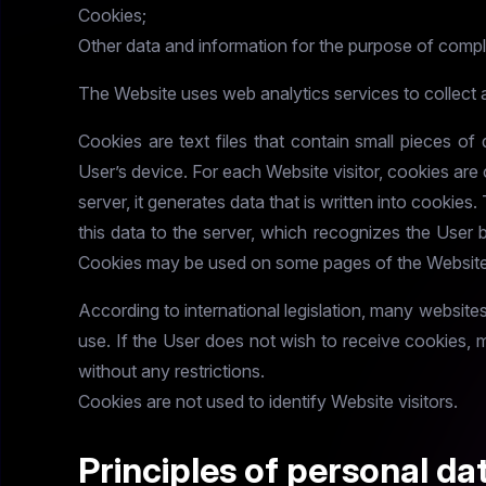
Cookies;
Other data and information for the purpose of comp
The Website uses web analytics services to collect 
Cookies are text files that contain small pieces o
User’s device. For each Website visitor, cookies ar
server, it generates data that is written into cookies
this data to the server, which recognizes the User 
Cookies may be used on some pages of the Website 
According to international legislation, many website
use. If the User does not wish to receive cookies, 
without any restrictions.
Cookies are not used to identify Website visitors.
Principles of personal da