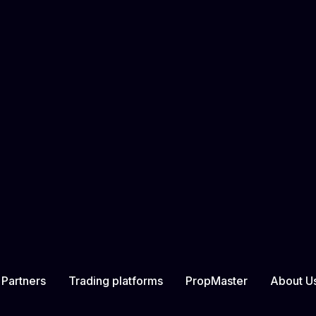
ered at: Ground Floor, The Sotheby Building, Rodney Village,
n form on the Company’s website.
ation classified as the User’s personal data to a specific per