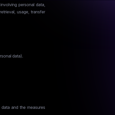
involving personal data,
retrieval, usage, transfer
rsonal data).
al data and the measures