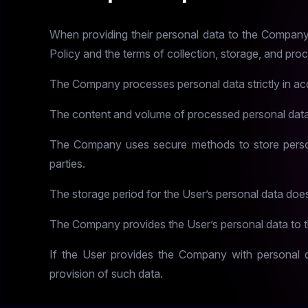
When providing their personal data to the Company, t
Policy and the terms of collection, storage, and pro
The Company processes personal data strictly in acc
The content and volume of processed personal data
The Company uses secure methods to store person
parties.
The storage period for the User’s personal data doe
The Company provides the User’s personal data to th
If the User provides the Company with personal da
provision of such data.