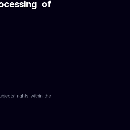
ocessing of
jects’ rights within the